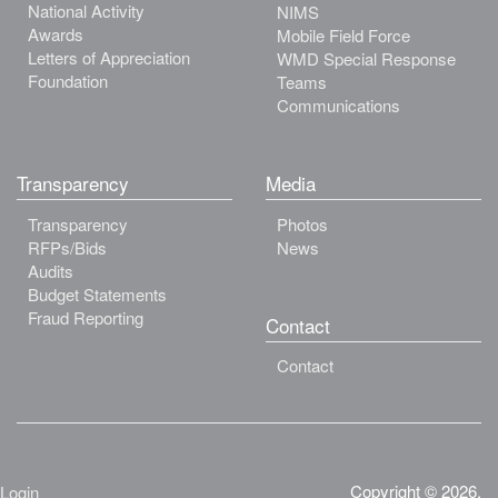
National Activity
NIMS
Awards
Mobile Field Force
Letters of Appreciation
WMD Special Response
Foundation
Teams
Communications
Transparency
Media
Transparency
Photos
RFPs/Bids
News
Audits
Budget Statements
Fraud Reporting
Contact
Contact
Copyright © 2026.
Login