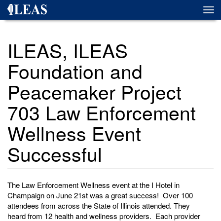
Skip
Togg
to
navi
main
content
ILEAS, ILEAS
Foundation and
Peacemaker Project
703 Law Enforcement
Wellness Event
Successful
The Law Enforcement Wellness event at the I Hotel in
Champaign on June 21st was a great success! Over 100
attendees from across the State of Illinois attended. They
heard from 12 health and wellness providers. Each provider