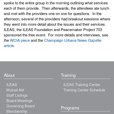
spoke to the entire group in the morning outlining what services
each of them provide. Then afterwards, the attendees ate lunch
and met with the providers one on one for questions. In the
afternoon, several of the providers had breakout sessions where
they went into more detail about the issues and their services.
ILEAS, the ILEAS Foundation and Peacemaker Project 703
sponsored the free event. For more details and interviews, see
the
WCIA piece
and the
Champaign Urbana News Gazette
article
.
About
Training
ILEAS
ILEAS Training Center
Mutual Aid
Training Center Schedule
Staff Listings
Board Meetings
Governing Board
Programs
Membership