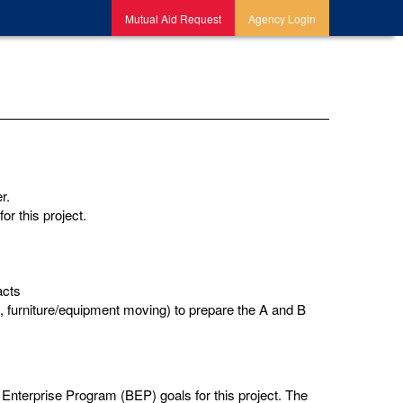
Mutual Aid Request
Agency Login
er.
or this project.
acts
 furniture/equipment moving) to prepare the A and B
nterprise Program (BEP) goals for this project. The