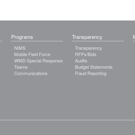
Programs
Transparency
NIMS
Transparency
Mobile Field Force
RFPs/Bids
WMD Special Response
Audits
Teams
Budget Statements
Communications
Fraud Reporting