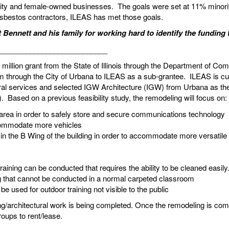
rity and female-owned businesses. The goals were set at 11% mino
 asbestos contractors, ILEAS has met those goals.
 Bennett and his family for working hard to identify the funding 
___________________________
million grant from the State of Illinois through the Department of
om through the City of Urbana to ILEAS as a sub-grantee. ILEAS is cu
l services and selected IGW Architecture (IGW) from Urbana as the p
. Based on a previous feasibility study, the remodeling will focus on:
rea in order to safely store and secure communications technology
ccommodate more vehicles
in the B Wing of the building in order to accommodate more versatile
raining can be conducted that requires the ability to be cleaned eas
ng that cannot be conducted in a normal carpeted classroom
e used for outdoor training not visible to the public
ing/architectural work is being completed. Once the remodeling is c
 groups to rent/lease.