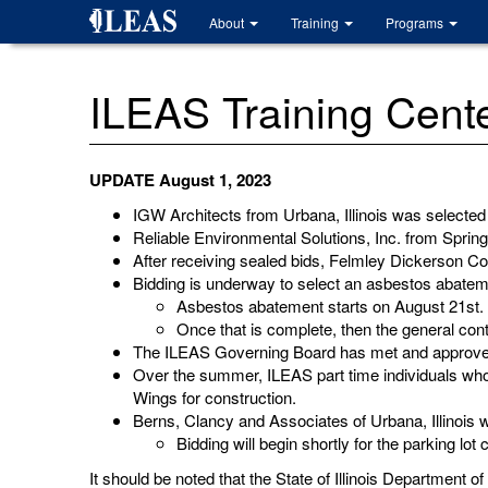
Skip
About
Training
Programs
to
main
content
ILEAS Training Cen
UPDATE August 1, 2023
IGW Architects from Urbana, Illinois was selected
Reliable Environmental Solutions, Inc. from Sprin
After receiving sealed bids, Felmley Dickerson Co
Bidding is underway to select an asbestos abate
Asbestos abatement starts on August 21st.
Once that is complete, then the general cont
The ILEAS Governing Board has met and approved 
Over the summer, ILEAS part time individuals who
Wings for construction.
Berns, Clancy and Associates of Urbana, Illinois 
Bidding will begin shortly for the parking lot
It should be noted that the State of Illinois Departme