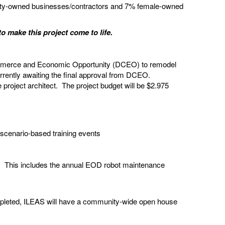
rity-owned businesses/contractors and 7% female-owned
to make this project come to life.
 Commerce and Economic Opportunity (DCEO) to remodel
rrently awaiting the final approval from DCEO.
roject architect. The project budget will be $2.975
 scenario-based training events
ily. This includes the annual EOD robot maintenance
ompleted, ILEAS will have a community-wide open house