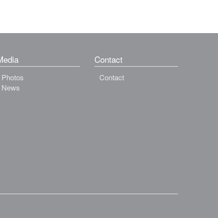
Media
Contact
Photos
Contact
News