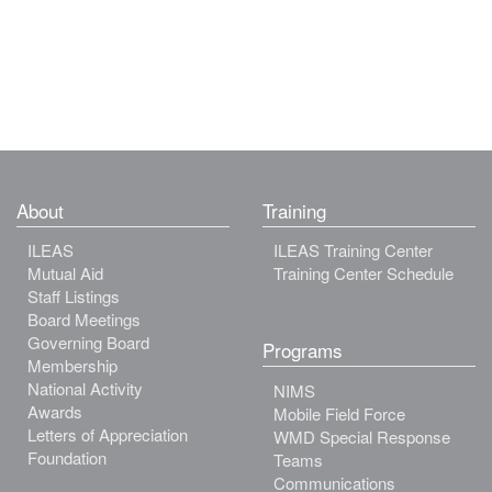
About
Training
ILEAS
ILEAS Training Center
Mutual Aid
Training Center Schedule
Staff Listings
Board Meetings
Governing Board
Programs
Membership
National Activity
NIMS
Awards
Mobile Field Force
Letters of Appreciation
WMD Special Response
Foundation
Teams
Communications