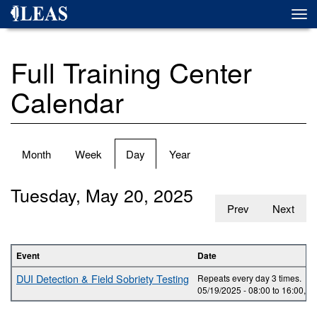
Skip
Togg
to
navi
main
content
Full Training Center
Calendar
Primary
Month
Week
Day
(active
Year
tabs
tab)
Tuesday, May 20, 2025
Prev
Next
Event
Date
DUI Detection & Field Sobriety Testing
Repeats every day 3 times.
05/19/2025 -
08:00
to
16:00
,
05