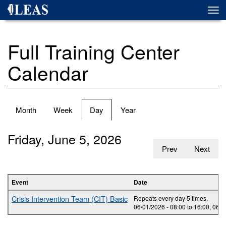
Skip
Togg
to
navi
main
content
Full Training Center
Calendar
Primary
Month
Week
Day
(active
Year
tabs
tab)
Friday, June 5, 2026
Prev
Next
Event
Date
Crisis Intervention Team (CIT) Basic
Repeats every day 5 times.
06/01/2026 -
08:00
to
16:00
,
06/0