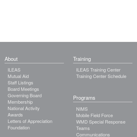
About
Training
ILEAS
ILEAS Training Center
Mutual Aid
Training Center Schedule
Staff Listings
Board Meetings
Governing Board
Programs
Membership
National Activity
NIMS
Awards
Mobile Field Force
Letters of Appreciation
WMD Special Response
Foundation
Teams
Communications