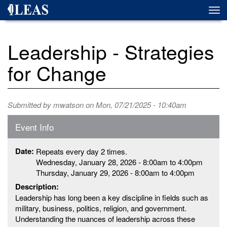
Skip
Togg
to
navi
main
content
Leadership - Strategies
for Change
Submitted by
mwatson
on Mon, 07/21/2025 - 10:40am
Event Info
Date:
Repeats every day 2 times.
Wednesday, January 28, 2026 -
8:00am
to
4:00pm
Thursday, January 29, 2026 -
8:00am
to
4:00pm
Description:
Leadership has long been a key discipline in fields such as
military, business, politics, religion, and government.
Understanding the nuances of leadership across these