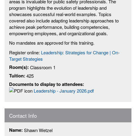
areas is invaluable for public safety professionals. The
program highlights the evolution of leadership and
showcases successful real-world examples. Topics
covered also include adapting leadership approaches to
achieve peak performance, building competencies,
empowering employees, and organizational goals.
No mandates are approved for this training.
Register online:
Leadership: Strategies for Change | On-
Target Strategies
Room(s):
Classroom 1
Tuition:
425
Documents to display to attendees:
Leadership - January 2026.pdf
Contact Info
Name:
Shawn Wetzel