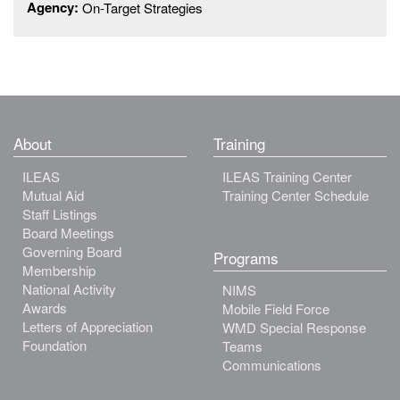
Agency:
On-Target Strategies
About
Training
ILEAS
ILEAS Training Center
Mutual Aid
Training Center Schedule
Staff Listings
Board Meetings
Governing Board
Programs
Membership
National Activity
NIMS
Awards
Mobile Field Force
Letters of Appreciation
WMD Special Response
Foundation
Teams
Communications