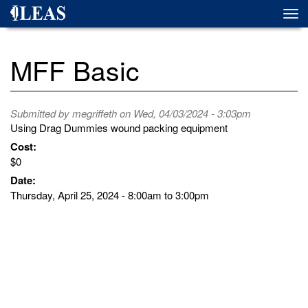
Skip
Togg
to
navi
main
content
MFF Basic
Submitted by
megriffeth
on Wed, 04/03/2024 - 3:03pm
Using Drag Dummies wound packing equipment
Cost:
$0
Date:
Thursday, April 25, 2024 -
8:00am
to
3:00pm