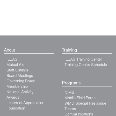
About
Training
ILEAS
ILEAS Training Center
Mutual Aid
Training Center Schedule
Staff Listings
Board Meetings
Governing Board
Programs
Membership
National Activity
NIMS
Awards
Mobile Field Force
Letters of Appreciation
WMD Special Response
Foundation
Teams
Communications