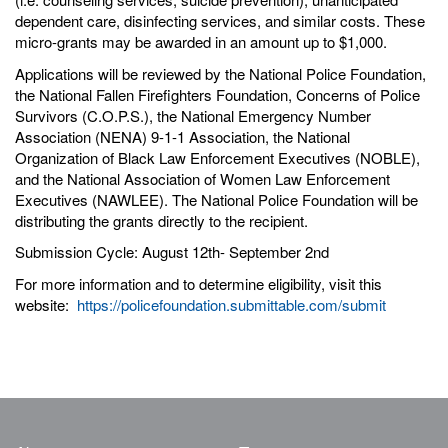
dependent care, disinfecting services, and similar costs. These
micro-grants may be awarded in an amount up to $1,000.
Applications will be reviewed by the National Police Foundation,
the National Fallen Firefighters Foundation, Concerns of Police
Survivors (C.O.P.S.), the National Emergency Number
Association (NENA) 9-1-1 Association, the National
Organization of Black Law Enforcement Executives (NOBLE),
and the National Association of Women Law Enforcement
Executives (NAWLEE). The National Police Foundation will be
distributing the grants directly to the recipient.
Submission Cycle: August 12th- September 2nd
For more information and to determine eligibility, visit this
website:
https://policefoundation.submittable.com/submit