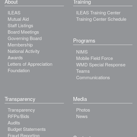
About
Training
ILEAS
ILEAS Training Center
Mutual Aid
Training Center Schedule
Staff Listings
Board Meetings
Governing Board
Programs
Membership
National Activity
NIMS
Awards
Mobile Field Force
Letters of Appreciation
WMD Special Response
Foundation
Teams
Communications
Transparency
Media
Transparency
Photos
RFPs/Bids
News
Audits
Budget Statements
Fraud Reporting