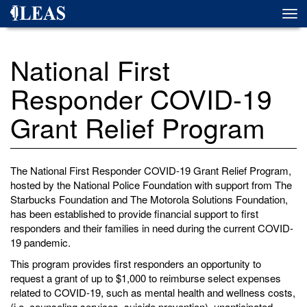
Skip
Togg
to
navi
main
content
National First
Responder COVID-19
Grant Relief Program
The National First Responder COVID-19 Grant Relief Program,
hosted by the National Police Foundation with support from The
Starbucks Foundation and The Motorola Solutions Foundation,
has been established to provide financial support to first
responders and their families in need during the current COVID-
19 pandemic.
This program provides first responders an opportunity to
request a grant of up to $1,000 to reimburse select expenses
related to COVID-19, such as mental health and wellness costs,
(i.e. counseling services, suicide prevention), unanticipated