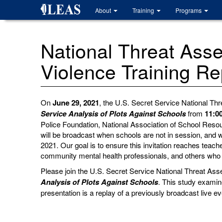
Skip
About
Training
Programs
to
main
content
National Threat Ass
Violence Training R
On
June 29, 2021
, the U.S. Secret Service National T
Service Analysis of Plots Against Schools
from
11:0
Police Foundation, National Association of School Reso
will be broadcast when schools are not in session, and 
2021.
Our goal is to ensure this invitation reaches teac
community mental health professionals, and others who 
Please join the U.S. Secret Service National Threat Ass
Analysis of Plots Against Schools
. This study examin
presentation is a replay of a previously broadcast live 