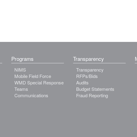
Programs
Transparency
NIMS
Transparency
Mobile Field Force
RFPs/Bids
WMD Special Response
Audits
Teams
Budget Statements
Communications
Fraud Reporting