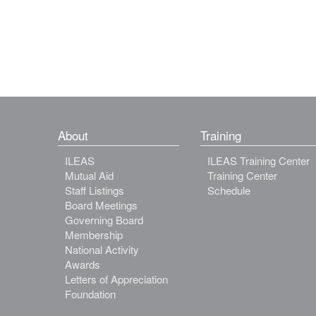
About
Training
ILEAS
ILEAS Training Center
Mutual Aid
Training Center
Staff Listings
Schedule
Board Meetings
Governing Board
Membership
National Activity
Awards
Letters of Appreciation
Foundation