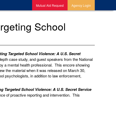
Mutual Aid Request
Agency Login
rgeting School
ting Targeted School Violence: A U.S. Secret
n-depth case study, and guest speakers from the National
by a mental health professional. This encore showing
view the material when it was released on March 30,
ol psychologists, in addition to law enforcement,
ng Targeted School Violence: A U.S. Secret Service
nce of proactive reporting and intervention.
This