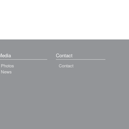
Media
Contact
Photos
Contact
News