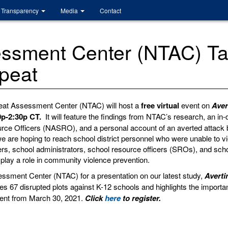
Transparency
Media
Contact
essment Center (NTAC) Ta
epeat
hreat Assessment Center (NTAC) will host a
free virtual
event on
Aver
0p-2:30p CT.
It will feature the findings from NTAC’s research, an i
urce Officers (NASRO), and a personal account of an averted attack 
we are hoping to reach school district personnel who were unable to 
hers, school administrators, school resource officers (SROs), and scho
play a role in community violence prevention.
essment Center (NTAC) for a presentation on our latest study,
Averti
es 67 disrupted plots against K-12 schools and highlights the importa
event from March 30, 2021.
Click
here
to register.