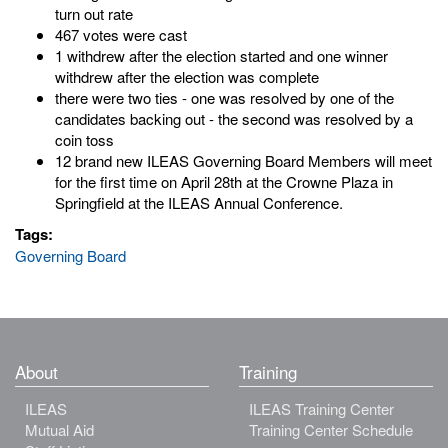
turn out rate
467 votes were cast
1 withdrew after the election started and one winner
withdrew after the election was complete
there were two ties - one was resolved by one of the
candidates backing out - the second was resolved by a
coin toss
12 brand new ILEAS Governing Board Members will meet
for the first time on April 28th at the Crowne Plaza in
Springfield at the ILEAS Annual Conference.
Tags:
Governing Board
About
Training
ILEAS
ILEAS Training Center
Mutual Aid
Training Center Schedule