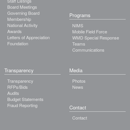
Staff Listings
Board Meetings
Governing Board
Programs
Membership
National Activity
NIMS
Awards
Mobile Field Force
Letters of Appreciation
WMD Special Response
Foundation
Teams
Communications
Transparency
Media
Transparency
Photos
RFPs/Bids
News
Audits
Budget Statements
Fraud Reporting
Contact
Contact