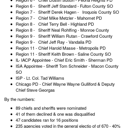
Region 6 - Sheriff Jeff Standard - Fulton County SO
Region 7 - Sheriff Derek Hagen - Iroquois County SO
Region 7 - Chief Mike Metzler - Mahomet PD
Region 8 - Chief Terry Bell - Highland PD
Region 8 - Sheriff Neal Rohlfing - Monroe County
Region 9 - Sheriff William Rutan - Crawford County
Region 9 - Chief Jeff Ray - Vandalia PD
Region 11 - Chief Harold Masse - Metropolis PD
Region 11 - Sheriff Keith Brown - Saline County SO
IL- IACP Appointee - Chief Eric Smith - Sherman PD
ISA Appointee - Sheriff Tom Schneider - Macon County
SO
ISP - Lt. Col. Tad Williams
Chicago PD - Chief Wayne Wayne Gulliford & Deputy
Chief Steve Georgas
By the numbers:
89 chiefs and sheriffs were nominated
41 of them declined & one was disqualified
47 candidates ran for 16 positions
235 agencies voted in the general electio of of 670 - 40%