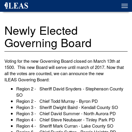
Skip
Togg
to
navi
main
content
Newly Elected
Governing Board
Voting for the new Governing Board closed on March 13th at
1500. This new Board will serve until march of 2017. Now that
all the votes are counted, we can announce the new
ILEAS Govering Board:
Region 2 - Sheriff David Snyders - Stephenson County
SO
Region 2 - Chief Todd Murray - Byron PD
Region 3 - Sheriff Dwight Baird - Kendall County SO
Region 3 - Chief David Summer - North Aurora PD
Region 4 - Chief Steve Neubauer - Tinley Park PD
Region 4 - Sheriff Mark Curran - Lake County SO
Region 6 - Chief Dustin Sutton - Peoria Heights PD