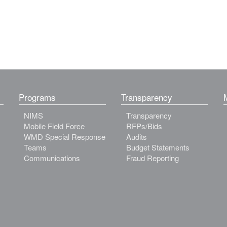
Programs
Transparency
NIMS
Transparency
Mobile Field Force
RFPs/Bids
WMD Special Response
Audits
Teams
Budget Statements
Communications
Fraud Reporting