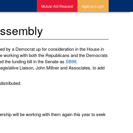
Mutual Aid Request
Agency Login
Assembly
ed by a Democrat up for consideration in the House in
e are working with both the Republicans and the Democrats
 the funding bill in the Senate as
SB99
.
egislative Liaison, John Millner and Associates, to add
distributed:
adership will be working with them again this year to seek