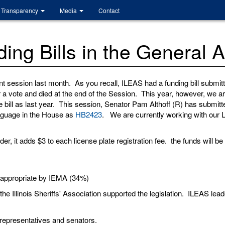
Transparency
Media
Contact
ng Bills in the General 
 session last month. As you recall, ILEAS had a funding bill submitt
d for a vote and died at the end of the Session. This year, however, w
ill as last year. This session, Senator Pam Althoff (R) has submitted
anguage in the House as
HB2423
. We are currently working with our L
er, it adds $3 to each license plate registration fee. the funds will be 
 appropriate by IEMA (34%)
d the Illinois Sheriffs' Association supported the legislation. ILEAS le
 representatives and senators.