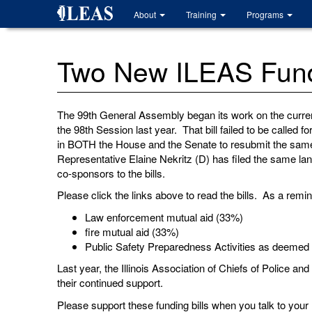
Skip
About
Training
Programs
to
main
content
Two New ILEAS Fundi
The 99th General Assembly began its work on the current
the 98th Session last year. That bill failed to be calle
in BOTH the House and the Senate to resubmit the same b
Representative Elaine Nekritz (D) has filed the same l
co-sponsors to the bills.
Please click the links above to read the bills. As a remind
Law enforcement mutual aid (33%)
fire mutual aid (33%)
Public Safety Preparedness Activities as deemed
Last year, the Illinois Association of Chiefs of Police an
their continued support.
Please support these funding bills when you talk to your