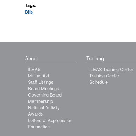
Tags:
Bills
About
Training
ILEAS
ILEAS Training Center
Mutual Aid
Training Center
Staff Listings
Schedule
Board Meetings
Governing Board
Membership
National Activity
Awards
Letters of Appreciation
Foundation