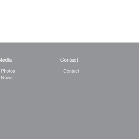
Media
Contact
Photos
Contact
News