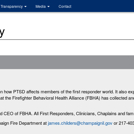
Transparency
Media
Contact
y
on how PTSD affects members of the first responder world. It also ex
t the Firefighter Behavioral Health Alliance (FBHA) has collected and 
nd CEO of FBHA. All First Responders, Clinicians, Chaplains and fami
paign Fire Department at
james.childers@champaignil.gov
or 217-40