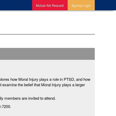
Mutual Aid Request
Agency Login
plores how Moral Injury plays a role in PTSD, and how
examine the belief that Moral Injury plays a larger
ly members are invited to attend.
3-7200.