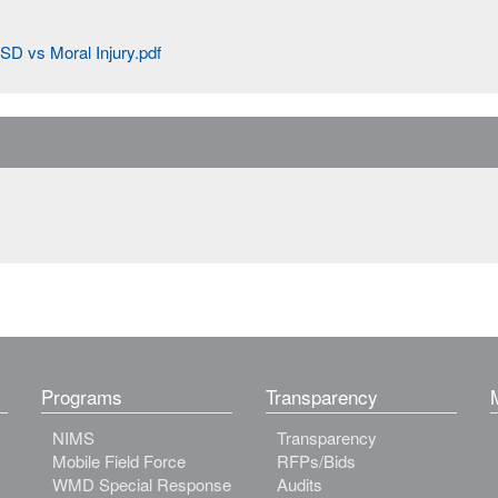
SD vs Moral Injury.pdf
Programs
Transparency
NIMS
Transparency
Mobile Field Force
RFPs/Bids
WMD Special Response
Audits