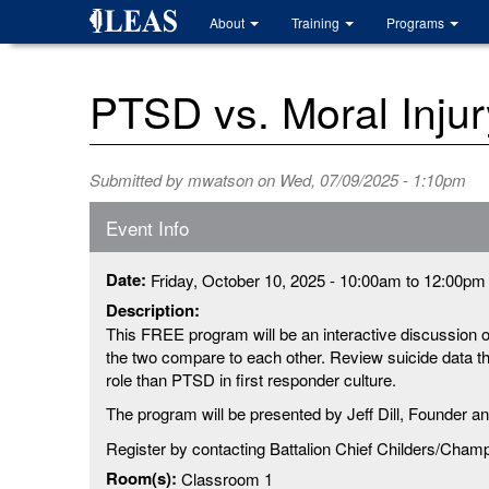
Skip
About
Training
Programs
to
main
content
PTSD vs. Moral Injur
Submitted by
mwatson
on Wed, 07/09/2025 - 1:10pm
Event Info
Date:
Friday, October 10, 2025 -
10:00am
to
12:00pm
Description:
This FREE program will be an interactive discussion 
the two compare to each other. Review suicide data tha
role than PTSD in first responder culture.
The program will be presented by Jeff Dill, Founder a
Register by contacting Battalion Chief Childers/Cham
Room(s):
Classroom 1