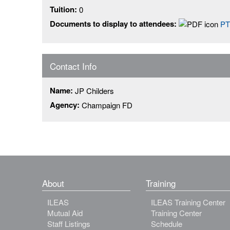
Tuition:
0
Documents to display to attendees:
PT
Contact Info
Name:
JP Childers
Agency:
Champaign FD
About
Training
ILEAS
ILEAS Training Center
Mutual Aid
Training Center
Staff Listings
Schedule