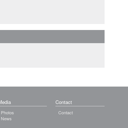
Media
Contact
Photos
Contact
News