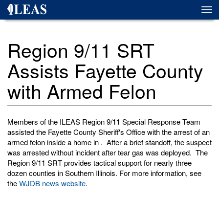
Skip
Togg
to
navi
main
content
Region 9/11 SRT
Assists Fayette County
with Armed Felon
Members of the ILEAS Region 9/11 Special Response Team
assisted the Fayette County Sheriff's Office with the arrest of an
armed felon inside a home in . After a brief standoff, the suspect
was arrested without incident after tear gas was deployed. The
Region 9/11 SRT provides tactical support for nearly three
dozen counties in Southern Illinois. For more information, see
the
WJDB news website
.