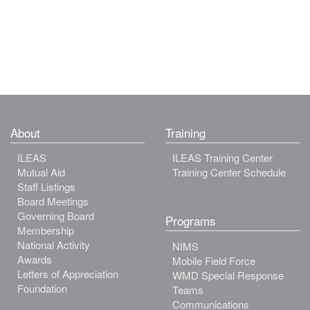
About
Training
ILEAS
ILEAS Training Center
Mutual Aid
Training Center Schedule
Staff Listings
Board Meetings
Governing Board
Programs
Membership
National Activity
NIMS
Awards
Mobile Field Force
Letters of Appreciation
WMD Special Response
Foundation
Teams
Communications