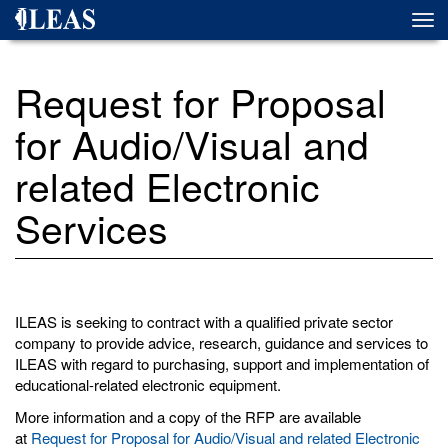
Skip
Togg
to
navi
main
content
Request for Proposal
for Audio/Visual and
related Electronic
Services
ILEAS is seeking to contract with a qualified private sector
company to provide advice, research, guidance and services to
ILEAS with regard to purchasing, support and implementation of
educational-related electronic equipment.
More information and a copy of the RFP are available
at
Request for Proposal for Audio/Visual and related Electronic