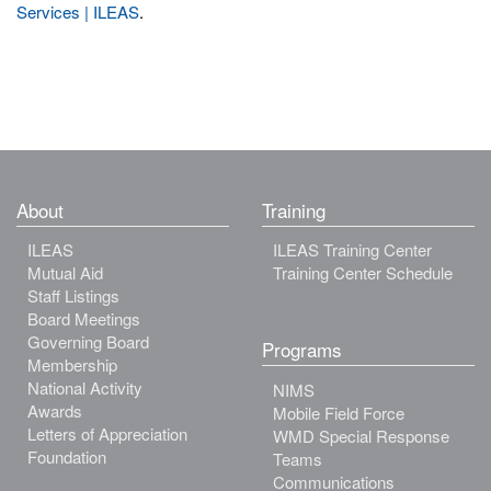
Services | ILEAS
.
About
Training
ILEAS
ILEAS Training Center
Mutual Aid
Training Center Schedule
Staff Listings
Board Meetings
Governing Board
Programs
Membership
National Activity
NIMS
Awards
Mobile Field Force
Letters of Appreciation
WMD Special Response
Foundation
Teams
Communications