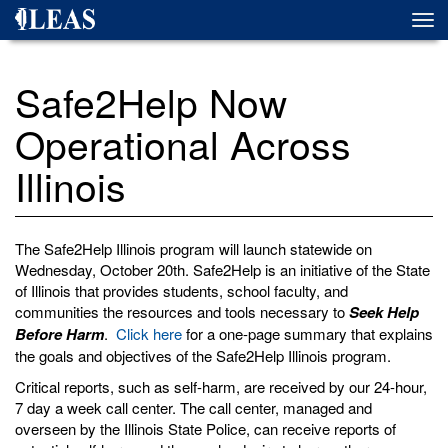
Skip
Togg
to
navi
main
content
Safe2Help Now
Operational Across
Illinois
The Safe2Help Illinois program will launch statewide on
Wednesday, October 20th. Safe2Help is an initiative of the State
of Illinois that provides students, school faculty, and
communities the resources and tools necessary to
Seek Help
Before Harm
.
Click here
for
a one-page
summary that explains
the goals and objectives of the Safe2Help Illinois program.
Critical reports, such as self-harm, are received by our 24-hour,
7 day a week call center. The call center, managed and
overseen by the Illinois State Police, can receive reports of