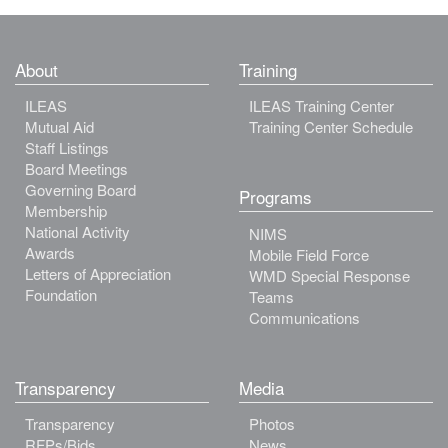
About
Training
ILEAS
ILEAS Training Center
Mutual Aid
Training Center Schedule
Staff Listings
Board Meetings
Governing Board
Programs
Membership
National Activity
NIMS
Awards
Mobile Field Force
Letters of Appreciation
WMD Special Response
Foundation
Teams
Communications
Transparency
Media
Transparency
Photos
RFPs/Bids
News