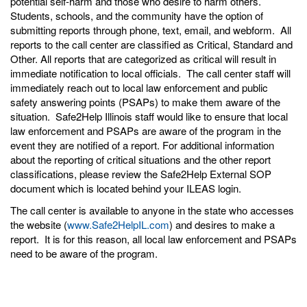
potential self-harm and those who desire to harm others.
Students, schools, and the community have the option of
submitting reports through phone, text, email, and webform. All
reports to the call center are classified as Critical, Standard and
Other. All reports that are categorized as critical will result in
immediate notification to local officials. The call center staff will
immediately reach out to local law enforcement and public
safety answering points (PSAPs) to make them aware of the
situation. Safe2Help Illinois staff would like to ensure that local
law enforcement and PSAPs are aware of the program in the
event they are notified of a report. For additional information
about the reporting of critical situations and the other report
classifications, please review the Safe2Help External SOP
document which is located behind your ILEAS login.
The call center is available to anyone in the state who accesses
the website (
www.Safe2HelpIL.com
) and desires to make a
report. It is for this reason, all local law enforcement and PSAPs
need to be aware of the program.