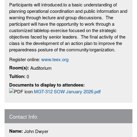
Participants will introduced.to a basic understanding of
planning operational coordination and public information and
warning through lecture and group discussions. The
participant will have the opportunity to work through a
customized tabletop exercise focused on the strategic
objectives faced by senior leaders. The final activity of the
class is the development of an action plan to improve the
preparedness posture of the community/organization.
Register online:
www.teex.org
Room(s):
Auditorium
Tuition:
0
Documents to display to attendees:
MGT-312 SOW January 2026.pdf
Contact Info
Name:
John Dwyer