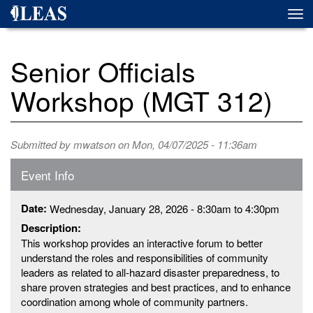
Skip
Togg
to
navi
main
content
Senior Officials
Workshop (MGT 312)
Submitted by
mwatson
on Mon, 04/07/2025 - 11:36am
Event Info
Date:
Wednesday, January 28, 2026 -
8:30am
to
4:30pm
Description:
This workshop provides an interactive forum to better
understand the roles and responsibilities of community
leaders as related to all-hazard disaster preparedness, to
share proven strategies and best practices, and to enhance
coordination among whole of community partners.