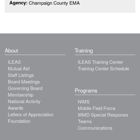
Agency:
Champaign County EMA
About
Training
ILEAS
ILEAS Training Center
Mutual Aid
Training Center Schedule
Staff Listings
Board Meetings
Governing Board
Programs
Membership
National Activity
NIMS
Awards
Mobile Field Force
Letters of Appreciation
WMD Special Response
Foundation
Teams
Communications