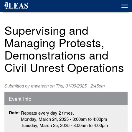
Skip
Togg
to
navi
main
content
Supervising and
Managing Protests,
Demonstrations and
Civil Unrest Operations
Submitted by
mwatson
on Thu, 01/09/2025 - 2:45pm
Event Info
Date:
Repeats every day 2 times.
Monday, March 24, 2025 -
8:00am
to
4:00pm
Tuesday, March 25, 2025 -
8:00am
to
4:00pm