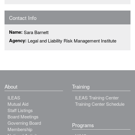
Contact Info
Name:
Sara Barnett
Agency:
Legal and Liability Risk Management Institute
About
Training
ILEAS
ILEAS Training Center
Mutual Aid
Training Center Schedule
Staff Listings
Board Meetings
Governing Board
Programs
Membership