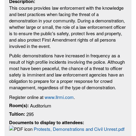
Description:
This course provides law enforcement with the knowledge
and best practices when facing the threat of a
demonstration in your community. During a demonstration,
whether large or small, the role of a law enforcement officer
is to ensure the public's safety, protect lives and property,
and also protect First Amendment rights of all persons
involved in the event.
Public demonstrations have increased in frequency as a
result of high profile incidents involving the police. Although
most have been peaceful, the chance of a threat to officer
safety is imminent and law enforcement agencies have an
obligation to prepare for a proper response for crowd
management, regardless of the type of demonstration.
Register online at
www.llrmi.com
.
Room(s):
Auditorium
Tuition:
295
Documents to display to attendees:
Protests, Demonstrations and Civil Unrest.pdf