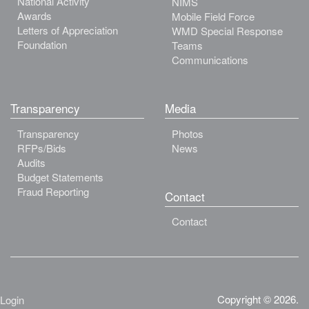
National Activity
NIMS
Awards
Mobile Field Force
Letters of Appreciation
WMD Special Response
Foundation
Teams
Communications
Transparency
Media
Transparency
Photos
RFPs/Bids
News
Audits
Budget Statements
Fraud Reporting
Contact
Contact
Copyright © 2026.
Login