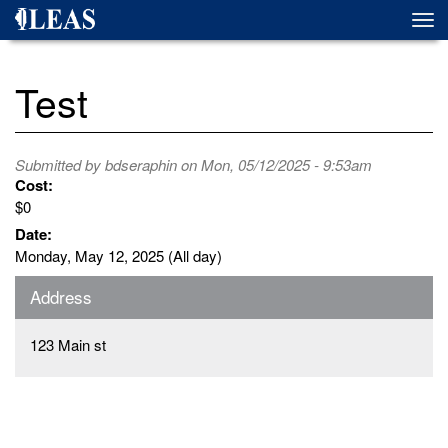
Skip
Togg
to
navi
main
content
Test
Submitted by
bdseraphin
on Mon, 05/12/2025 - 9:53am
Cost:
$0
Date:
Monday, May 12, 2025 (All day)
Address
123 Main st