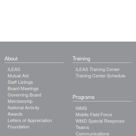
About
Training
ILEAS
ILEAS Training Center
Mutual Aid
Training Center Schedule
Staff Listings
Board Meetings
Governing Board
Programs
Membership
National Activity
NIMS
Awards
Mobile Field Force
Letters of Appreciation
WMD Special Response
Foundation
Teams
Communications