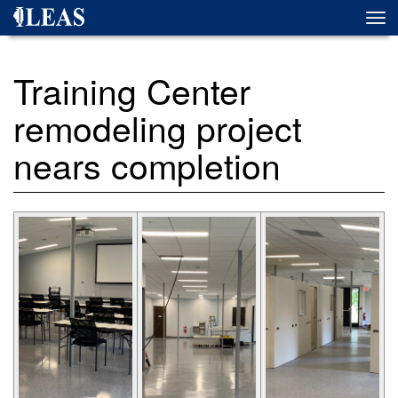
Skip
Togg
to
navi
main
content
Training Center
remodeling project
nears completion