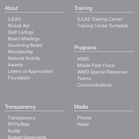
About
Training
ILEAS
ILEAS Training Center
Mutual Aid
Training Center Schedule
Staff Listings
Board Meetings
Governing Board
Programs
Membership
National Activity
NIMS
Awards
Mobile Field Force
Letters of Appreciation
WMD Special Response
Foundation
Teams
Communications
Transparency
Media
Transparency
Photos
RFPs/Bids
News
Audits
Budget Statements