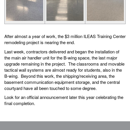
After almost a year of work, the $3 million ILEAS Training Center
remodeling project is nearing the end.
Last week, contractors delivered and began the installation of
the main air handler unit for the B-wing space, the last major
upgrade remaining in the project. The classrooms and movable
tactical wall systems are almost ready for students, also in the
B-wing. Beyond this work, the shipping/receiving area, the
basement communication equipment storage, and the central
courtyard have all been touched to some degree.
Look for an official announcement later this year celebrating the
final completion.