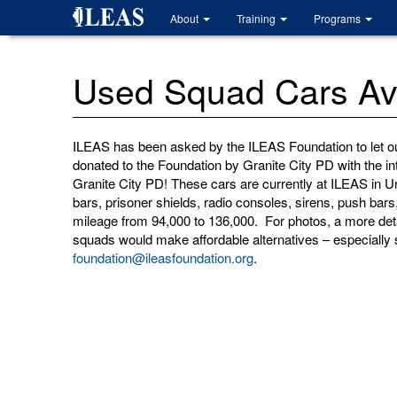
Skip
About
Training
Programs
to
main
content
Used Squad Cars Ava
ILEAS has been asked by the ILEAS Foundation to let o
donated to the Foundation by Granite City PD with the in
Granite City PD! These cars are currently at ILEAS in 
bars, prisoner shields, radio consoles, sirens, push ba
mileage from 94,000 to 136,000. For photos, a more deta
squads would make affordable alternatives – especially 
foundation@ileasfoundation.org
.