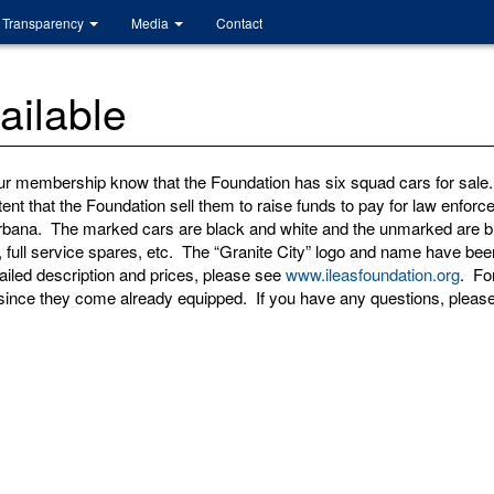
Transparency
Media
Contact
ilable
ur membership know that the Foundation has six squad cars for sal
tent that the Foundation sell them to raise funds to pay for law enfo
Urbana. The marked cars are black and white and the unmarked are bl
rs, full service spares, etc. The “Granite City” logo and name have 
iled description and prices, please see
www.ileasfoundation.org
. Fo
since they come already equipped. If you have any questions, please