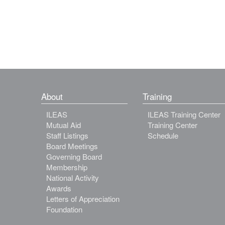
About
Training
ILEAS
ILEAS Training Center
Mutual Aid
Training Center
Staff Listings
Schedule
Board Meetings
Governing Board
Membership
National Activity
Awards
Letters of Appreciation
Foundation