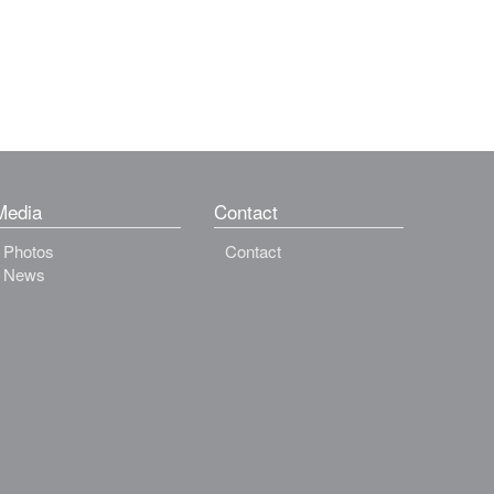
Media
Contact
Photos
Contact
News