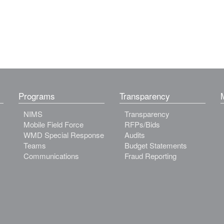
Programs
Transparency
NIMS
Transparency
Mobile Field Force
RFPs/Bids
WMD Special Response
Audits
Teams
Budget Statements
Communications
Fraud Reporting