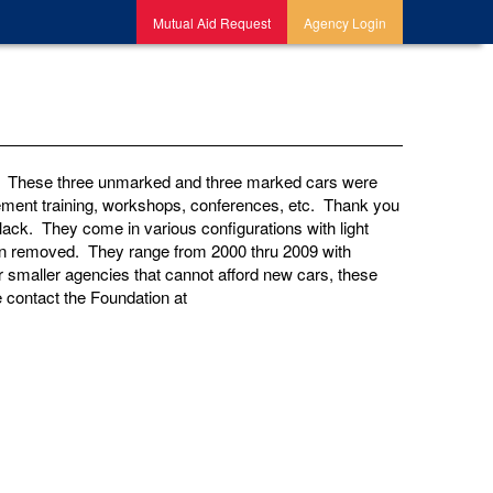
Mutual Aid Request
Agency Login
e. These three unmarked and three marked cars were
rcement training, workshops, conferences, etc. Thank you
ack. They come in various configurations with light
been removed. They range from 2000 thru 2009 with
r smaller agencies that cannot afford new cars, these
 contact the Foundation at