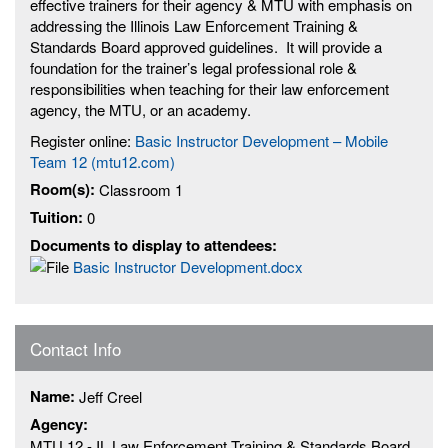
effective trainers for their agency & MTU with emphasis on
addressing the Illinois Law Enforcement Training &
Standards Board approved guidelines. It will provide a
foundation for the trainer’s legal professional role &
responsibilities when teaching for their law enforcement
agency, the MTU, or an academy.
Register online:
Basic Instructor Development – Mobile
Team 12 (mtu12.com)
Room(s):
Classroom 1
Tuition:
0
Documents to display to attendees:
Basic Instructor Development.docx
Contact Info
Name:
Jeff Creel
Agency:
MTU 12 - IL Law Enforcement Training & Standards Board