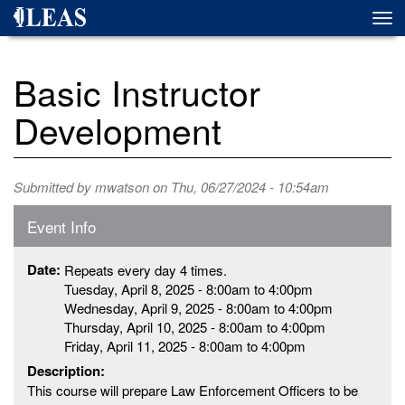
Skip
Togg
to
navi
main
content
Basic Instructor
Development
Submitted by
mwatson
on Thu, 06/27/2024 - 10:54am
Event Info
Date:
Repeats every day 4 times.
Tuesday, April 8, 2025 -
8:00am
to
4:00pm
Wednesday, April 9, 2025 -
8:00am
to
4:00pm
Thursday, April 10, 2025 -
8:00am
to
4:00pm
Friday, April 11, 2025 -
8:00am
to
4:00pm
Description:
This course will prepare Law Enforcement Officers to be