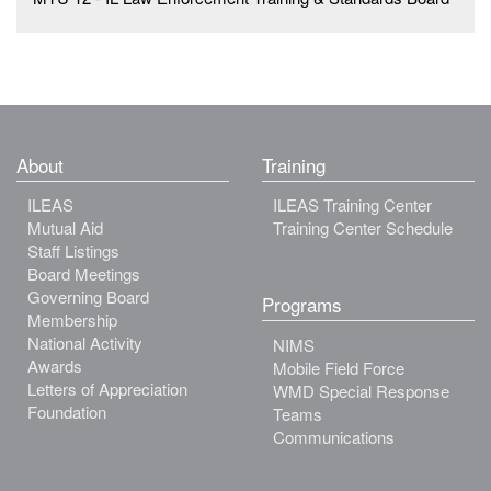
About
Training
ILEAS
ILEAS Training Center
Mutual Aid
Training Center Schedule
Staff Listings
Board Meetings
Governing Board
Programs
Membership
National Activity
NIMS
Awards
Mobile Field Force
Letters of Appreciation
WMD Special Response
Foundation
Teams
Communications