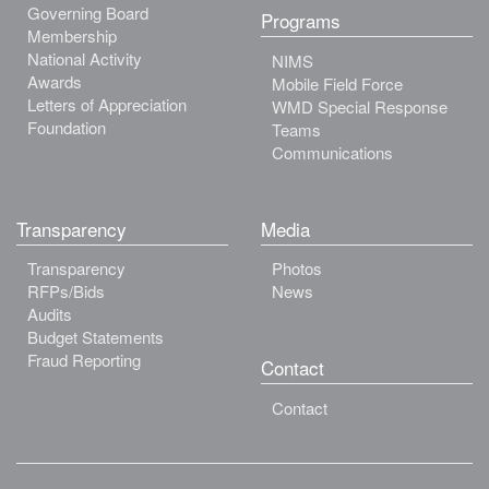
Governing Board
Programs
Membership
National Activity
NIMS
Awards
Mobile Field Force
Letters of Appreciation
WMD Special Response
Foundation
Teams
Communications
Transparency
Media
Transparency
Photos
RFPs/Bids
News
Audits
Budget Statements
Fraud Reporting
Contact
Contact