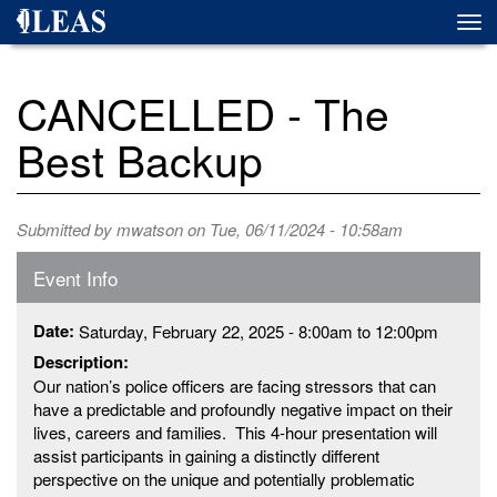
Skip
Togg
to
navi
main
content
CANCELLED - The
Best Backup
Submitted by
mwatson
on Tue, 06/11/2024 - 10:58am
Event Info
Date:
Saturday, February 22, 2025 -
8:00am
to
12:00pm
Description:
Our nation’s police officers are facing stressors that can
have a predictable and profoundly negative impact on their
lives, careers and families. This 4-hour presentation will
assist participants in gaining a distinctly different
perspective on the unique and potentially problematic