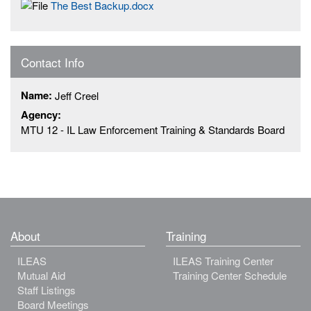
The Best Backup.docx
Contact Info
Name:
Jeff Creel
Agency:
MTU 12 - IL Law Enforcement Training & Standards Board
About
Training
ILEAS
ILEAS Training Center
Mutual Aid
Training Center Schedule
Staff Listings
Board Meetings