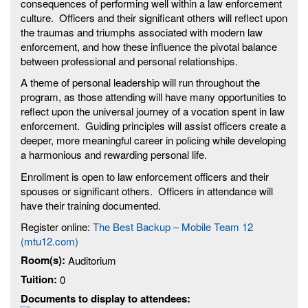
consequences of performing well within a law enforcement
culture. Officers and their significant others will reflect upon
the traumas and triumphs associated with modern law
enforcement, and how these influence the pivotal balance
between professional and personal relationships.
A theme of personal leadership will run throughout the
program, as those attending will have many opportunities to
reflect upon the universal journey of a vocation spent in law
enforcement. Guiding principles will assist officers create a
deeper, more meaningful career in policing while developing
a harmonious and rewarding personal life.
Enrollment is open to law enforcement officers and their
spouses or significant others. Officers in attendance will
have their training documented.
Register online:
The Best Backup – Mobile Team 12
(mtu12.com)
Room(s):
Auditorium
Tuition:
0
Documents to display to attendees: