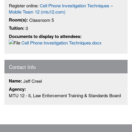
Register online:
Cell Phone Investigation Techniques –
Mobile Team 12 (mtu12.com)
Room(s):
Classroom 5
Tuition:
0
Documents to display to attendees:
Cell Phone Investigation Techniques.docx
Contact Info
Name:
Jeff Creel
Agency:
MTU 12 - IL Law Enforcement Training & Standards Board