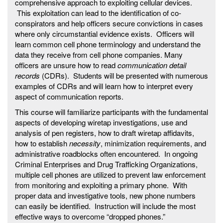
comprehensive approach to exploiting cellular devices.
This exploitation can lead to the identification of co-
conspirators and help officers secure convictions in cases
where only circumstantial evidence exists. Officers will
learn common cell phone terminology and understand the
data they receive from cell phone companies. Many
officers are unsure how to read
communication detail
records
(CDRs). Students will be presented with numerous
examples of CDRs and will learn how to interpret every
aspect of communication reports.
This course will familiarize participants with the fundamental
aspects of developing wiretap investigations, use and
analysis of pen registers, how to draft wiretap affidavits,
how to establish
necessity
, minimization requirements, and
administrative roadblocks often encountered. In ongoing
Criminal Enterprises and Drug Trafficking Organizations,
multiple cell phones are utilized to prevent law enforcement
from monitoring and exploiting a primary phone. With
proper data and investigative tools, new phone numbers
can easily be identified. Instruction will include the most
effective ways to overcome “dropped phones.”