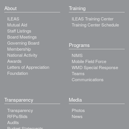
About
Training
ILEAS
ILEAS Training Center
Mutual Aid
Training Center Schedule
Staff Listings
Board Meetings
Governing Board
Programs
Membership
National Activity
NIMS
Awards
Mobile Field Force
Letters of Appreciation
WMD Special Response
Foundation
Teams
Communications
Transparency
Media
Transparency
Photos
RFPs/Bids
News
Audits
Budget Statements