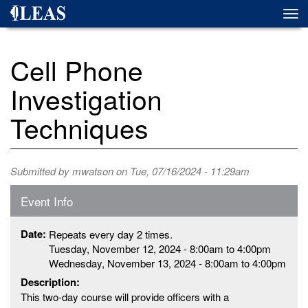
Skip
Togg
to
navi
main
content
Cell Phone
Investigation
Techniques
Submitted by
mwatson
on Tue, 07/16/2024 - 11:29am
Event Info
Date:
Repeats every day 2 times.
Tuesday, November 12, 2024 -
8:00am
to
4:00pm
Wednesday, November 13, 2024 -
8:00am
to
4:00pm
Description:
This two-day course will provide officers with a