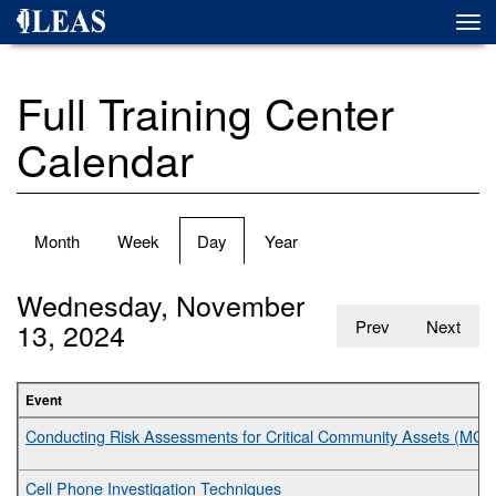
Skip
Togg
to
navi
main
content
Full Training Center
Calendar
Primary
Month
Week
Day
(active
Year
tabs
tab)
Wednesday, November
13, 2024
Prev
Next
Event
Conducting Risk Assessments for Critical Community Assets (MGT
Cell Phone Investigation Techniques