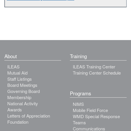
About
Training
ILEAS
ILEAS Training Center
Mutual Aid
Training Center Schedule
Staff Listings
Board Meetings
Governing Board
Programs
Membership
National Activity
NIMS
Awards
Mobile Field Force
Letters of Appreciation
WMD Special Response
Foundation
Teams
Communications