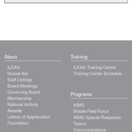
About
Training
ILEAS
ILEAS Training Center
Mutual Aid
Training Center Schedule
Staff Listings
Board Meetings
Governing Board
Programs
Membership
National Activity
NIMS
Awards
Mobile Field Force
Letters of Appreciation
WMD Special Response
Foundation
Teams
Communications