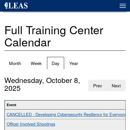
Skip
Togg
to
navi
main
content
Full Training Center
Calendar
Primary
Month
Week
Day
(active
Year
tabs
tab)
Wednesday, October 8,
2025
Prev
Next
Event
CANCELLED - Developing Cybersecurity Resiliency for Everyone
Officer Involved Shootings