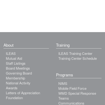
About
Training
ILEAS
ILEAS Training Center
Mutual Aid
Training Center Schedule
Staff Listings
Board Meetings
Governing Board
Programs
Membership
National Activity
NIMS
Awards
Mobile Field Force
Letters of Appreciation
WMD Special Response
Foundation
Teams
Communications