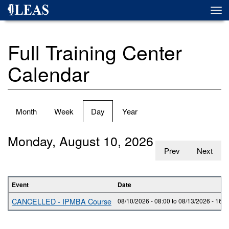
Skip
Togg
to
navi
main
content
Full Training Center
Calendar
Primary
Month
Week
Day
(active
Year
tabs
tab)
Monday, August 10, 2026
Prev
Next
Event
Date
CANCELLED - IPMBA Course
08/10/2026 - 08:00
to
08/13/2026 - 16:0