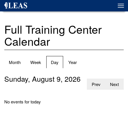
Skip
Togg
to
navi
main
content
Full Training Center
Calendar
Primary
Month
Week
Day
(active
Year
tabs
tab)
Sunday, August 9, 2026
Prev
Next
No events for today