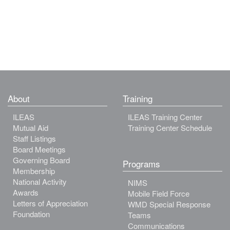
About
Training
ILEAS
ILEAS Training Center
Mutual Aid
Training Center Schedule
Staff Listings
Board Meetings
Governing Board
Programs
Membership
National Activity
NIMS
Awards
Mobile Field Force
Letters of Appreciation
WMD Special Response
Foundation
Teams
Communications