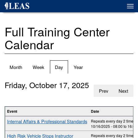
Skip
Togg
to
navi
main
content
Full Training Center
Calendar
Primary
Month
Week
Day
(active
Year
tabs
tab)
Friday, October 17, 2025
Prev
Next
Event
Date
Internal Affairs & Professional Standards
Repeats every day 2 times.
10/16/2025 -
08:00
to
16:00
High Risk Vehicle Stops Instructor
Repeats every day 2 times.