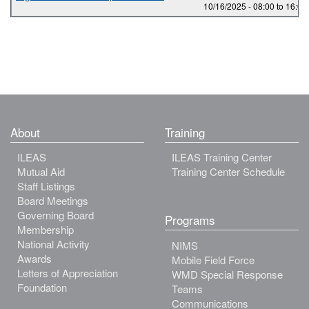
10/16/2025 -
08:00
to
16:00
About
Training
ILEAS
ILEAS Training Center
Mutual Aid
Training Center Schedule
Staff Listings
Board Meetings
Governing Board
Programs
Membership
National Activity
NIMS
Awards
Mobile Field Force
Letters of Appreciation
WMD Special Response
Foundation
Teams
Communications