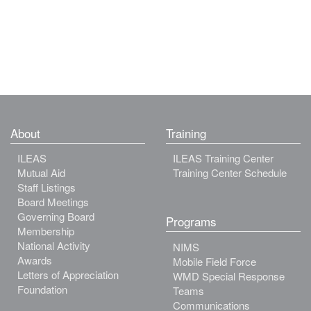
About
Training
ILEAS
ILEAS Training Center
Mutual Aid
Training Center Schedule
Staff Listings
Board Meetings
Governing Board
Programs
Membership
National Activity
NIMS
Awards
Mobile Field Force
Letters of Appreciation
WMD Special Response
Foundation
Teams
Communications