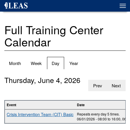
Skip
Togg
to
navi
main
content
Full Training Center
Calendar
Primary
Month
Week
Day
(active
Year
tabs
tab)
Thursday, June 4, 2026
Prev
Next
Event
Date
Crisis Intervention Team (CIT) Basic
Repeats every day 5 times.
06/01/2026 -
08:00
to
16:00
,
06/0