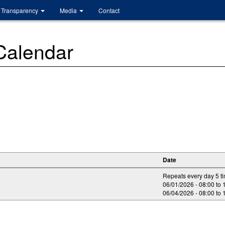
Transparency
Media
Contact
 Calendar
Date
Repeats every day 5 t
06/01/2026 -
08:00
to
06/04/2026 -
08:00
to