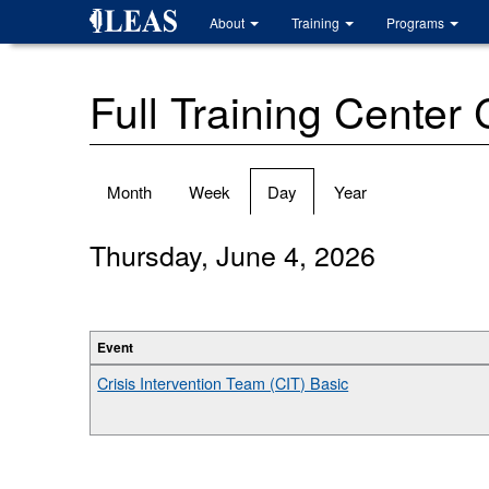
Skip
About
Training
Programs
to
main
content
Full Training Center
Primary
Month
Week
Day
(active
Year
tabs
tab)
Thursday, June 4, 2026
Event
Crisis Intervention Team (CIT) Basic