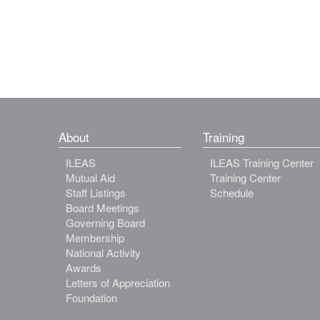
About
Training
ILEAS
ILEAS Training Center
Mutual Aid
Training Center
Staff Listings
Schedule
Board Meetings
Governing Board
Membership
National Activity
Awards
Letters of Appreciation
Foundation