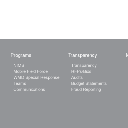
Programs
Transparency
NIMS
Transparency
Mobile Field Force
RFPs/Bids
WMD Special Response
Audits
Teams
Budget Statements
Communications
Fraud Reporting