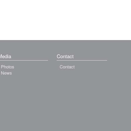
Media
Contact
Photos
Contact
News