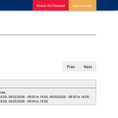
Mutual Aid Request
Agency Login
Prev
Next
imes.
16:00
,
06/02/2026 -
08:00
to
16:00
,
06/03/2026 -
08:00
to
16:00
,
16:00
,
06/05/2026 -
08:00
to
16:00