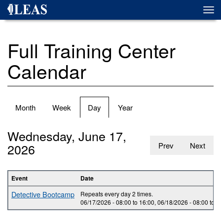
Skip
Togg
to
navi
main
content
Full Training Center
Calendar
Primary
Month
Week
Day
(active
Year
tabs
tab)
Wednesday, June 17,
2026
Prev
Next
Event
Date
Detective Bootcamp
Repeats every day 2 times.
06/17/2026 -
08:00
to
16:00
,
06/18/2026 -
08:00
to
1