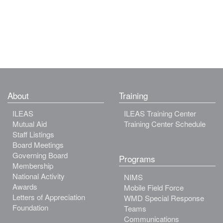
About
Training
ILEAS
ILEAS Training Center
Mutual Aid
Training Center Schedule
Staff Listings
Board Meetings
Governing Board
Programs
Membership
National Activity
NIMS
Awards
Mobile Field Force
Letters of Appreciation
WMD Special Response
Foundation
Teams
Communications