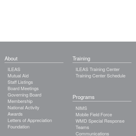
About
Training
ILEAS
ILEAS Training Center
Mutual Aid
Training Center Schedule
Staff Listings
Board Meetings
Governing Board
Programs
Membership
National Activity
NIMS
Awards
Mobile Field Force
Letters of Appreciation
WMD Special Response
Foundation
Teams
Communications