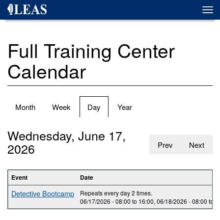
Skip
Togg
to
navi
main
content
Full Training Center
Calendar
Primary
Month
Week
Day
(active
Year
tabs
tab)
Wednesday, June 17,
2026
Prev
Next
Event
Date
Detective Bootcamp
Repeats every day 2 times.
06/17/2026 -
08:00
to
16:00
,
06/18/2026 -
08:00
to
1