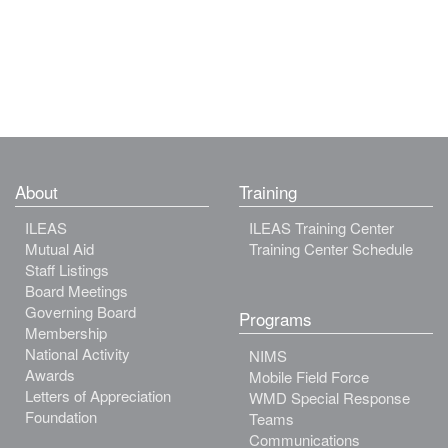
About
Training
ILEAS
ILEAS Training Center
Mutual Aid
Training Center Schedule
Staff Listings
Board Meetings
Governing Board
Programs
Membership
National Activity
NIMS
Awards
Mobile Field Force
Letters of Appreciation
WMD Special Response
Foundation
Teams
Communications