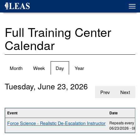
Skip
Togg
to
navi
main
content
Full Training Center
Calendar
Primary
Month
Week
Day
(active
Year
tabs
tab)
Tuesday, June 23, 2026
Prev
Next
Event
Date
Force Science - Realistic De-Escalation Instructor
Repeats every day
06/23/2026 -
08:0