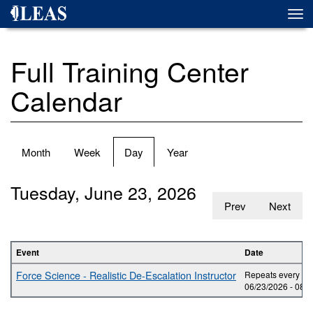
Skip
Togg
to
navi
main
content
Full Training Center
Calendar
Primary
Month
Week
Day
(active
Year
tabs
tab)
Tuesday, June 23, 2026
Prev
Next
Event
Date
Force Science - Realistic De-Escalation Instructor
Repeats every day
06/23/2026 -
08:0