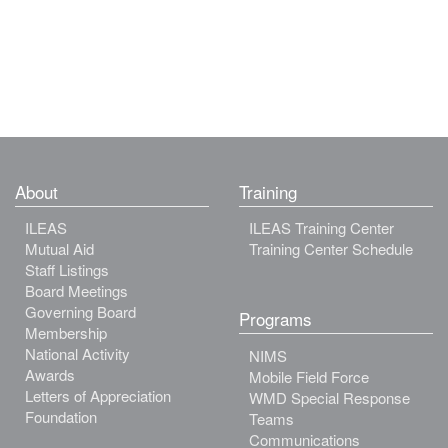
About
Training
ILEAS
ILEAS Training Center
Mutual Aid
Training Center Schedule
Staff Listings
Board Meetings
Governing Board
Programs
Membership
National Activity
NIMS
Awards
Mobile Field Force
Letters of Appreciation
WMD Special Response
Foundation
Teams
Communications