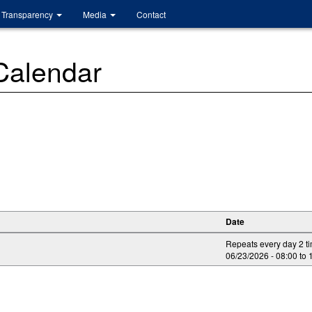
Transparency
Media
Contact
 Calendar
Date
Repeats every day 2 t
06/23/2026 -
08:00
to