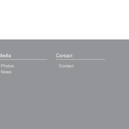
Media
Contact
Photos
Contact
News