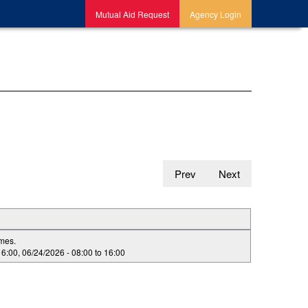
Mutual Aid Request
Agency Login
Prev
Next
imes.
16:00
,
06/24/2026 -
08:00
to
16:00