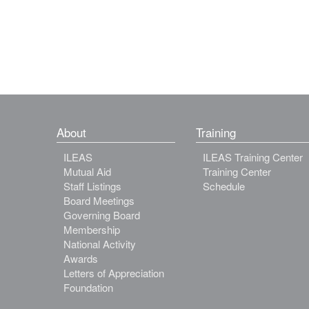
About
Training
ILEAS
ILEAS Training Center
Mutual Aid
Training Center
Staff Listings
Schedule
Board Meetings
Governing Board
Membership
National Activity
Awards
Letters of Appreciation
Foundation