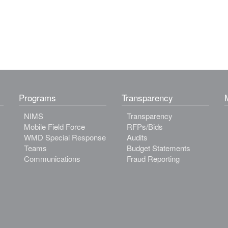
Programs
Transparency
NIMS
Transparency
Mobile Field Force
RFPs/Bids
WMD Special Response
Audits
Teams
Budget Statements
Communications
Fraud Reporting