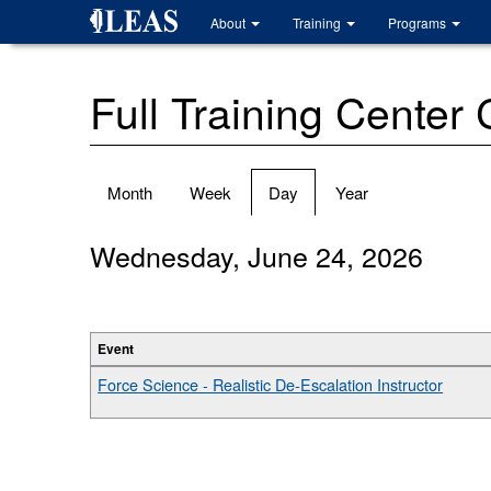
Skip
About
Training
Programs
to
main
content
Full Training Center
Primary
Month
Week
Day
(active
Year
tabs
tab)
Wednesday, June 24, 2026
Event
Force Science - Realistic De-Escalation Instructor