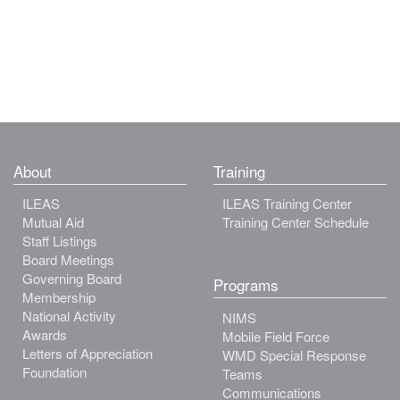
About
Training
ILEAS
ILEAS Training Center
Mutual Aid
Training Center Schedule
Staff Listings
Board Meetings
Governing Board
Programs
Membership
National Activity
NIMS
Awards
Mobile Field Force
Letters of Appreciation
WMD Special Response
Foundation
Teams
Communications