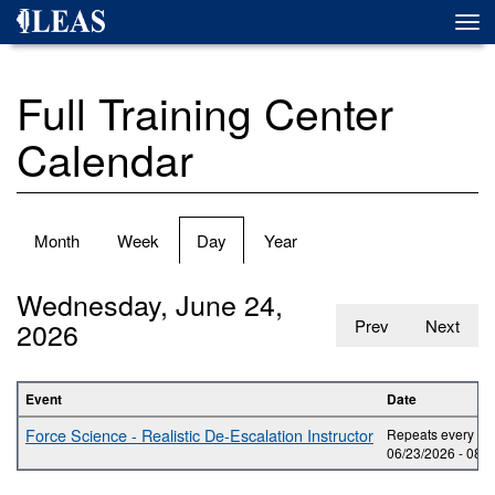
Skip
Togg
to
navi
main
content
Full Training Center
Calendar
Primary
Month
Week
Day
(active
Year
tabs
tab)
Wednesday, June 24,
2026
Prev
Next
Event
Date
Force Science - Realistic De-Escalation Instructor
Repeats every day
06/23/2026 -
08:0