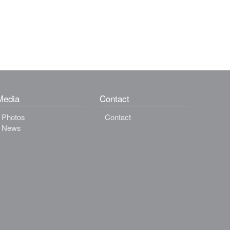
Media
Contact
Photos
Contact
News