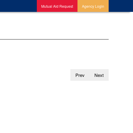
Mutual Aid Request
Agency Login
Prev
Next