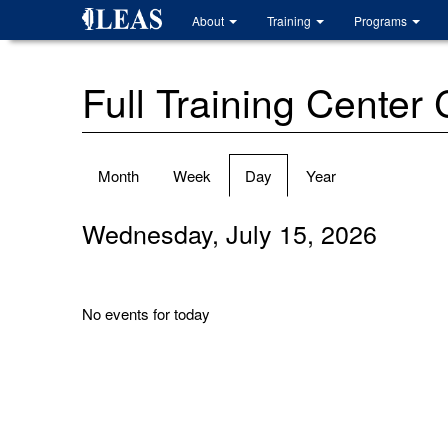
Skip
About
Training
Programs
to
main
content
Full Training Center
Primary
Month
Week
Day
(active
Year
tabs
tab)
Wednesday, July 15, 2026
No events for today