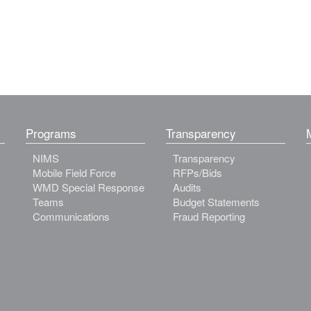
Programs
Transparency
NIMS
Transparency
Mobile Field Force
RFPs/Bids
WMD Special Response
Audits
Teams
Budget Statements
Communications
Fraud Reporting