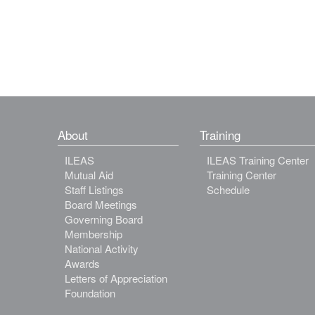
About
Training
ILEAS
ILEAS Training Center
Mutual Aid
Training Center
Staff Listings
Schedule
Board Meetings
Governing Board
Membership
National Activity
Awards
Letters of Appreciation
Foundation