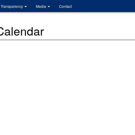
Transparency
Media
Contact
 Calendar