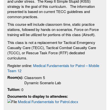
and under stress. The Keep It Simple Stupid (KISS)
strategy is the goal of this curriculum. The information
presented is based on current TECC guidelines and
common practices.
This course will include classroom time, static practice
stations, followed by hands on scenarios. Force on Force
training will be utilized for portions of this class (Airsoft).
This class is not a replacement for Tactical Emergency
Casualty Care (TECC), Tactical Combat Casualty Care
(TCCC), or Rescue Task Force (RTF) dedicated
curriculums.
Register online:
Medical Fundamentals for Patrol – Mobile
Team 12
Room(s):
Classroom 5
Dynamic Scenario Lab
Tuition:
0
Documents to display to attendees:
Medical Fundamentals for Patrol.docx