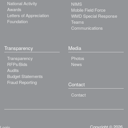
National Activity
NIMS
Awards
Mobile Field Force
Letters of Appreciation
WMD Special Response
Foundation
Teams
Communications
Transparency
Media
Transparency
Photos
RFPs/Bids
News
Audits
Budget Statements
Fraud Reporting
Contact
Contact
Copyright © 2026.
Login