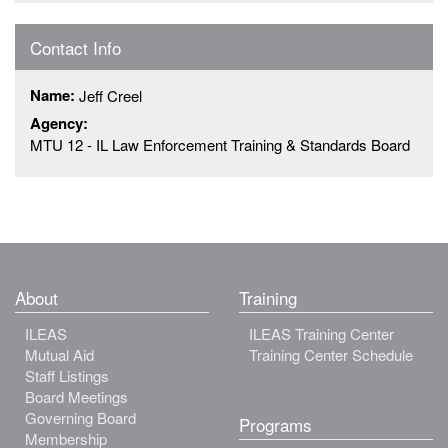
Contact Info
Name:
Jeff Creel
Agency:
MTU 12 - IL Law Enforcement Training & Standards Board
About
Training
ILEAS
ILEAS Training Center
Mutual Aid
Training Center Schedule
Staff Listings
Board Meetings
Governing Board
Programs
Membership