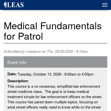
Skip
Togg
to
navi
main
content
Medical Fundamentals
for Patrol
Submitted by
mwatson
on Thu, 06/25/2026 - 8:10am
Event Info
Date:
Tuesday, October 13, 2026 -
8:00am
to
4:00pm
Description:
This course is a no nonsense, simplified law enforcement
street medicine class. The goal is to keep medical
treatment simple for law enforcement officers on the street.
This course has pared down multiple topics, focusing on
what street officers really need to know while on the street