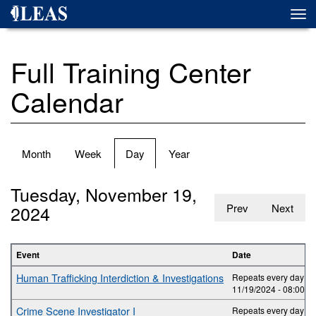
Skip
Togg
to
navi
main
content
Full Training Center
Calendar
Primary
Month
Week
Day
(active
Year
tabs
tab)
Tuesday, November 19,
2024
Prev
Next
Event
Date
Human Trafficking Interdiction & Investigations
Repeats every day 2 t
11/19/2024 -
08:00
to
Crime Scene Investigator I
Repeats every day 5 t