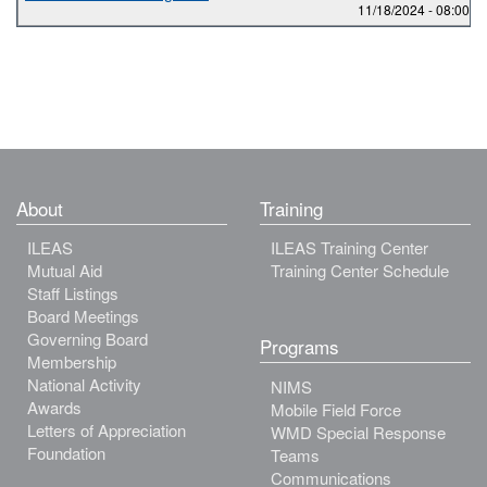
11/18/2024 -
08:00
to
About
Training
ILEAS
ILEAS Training Center
Mutual Aid
Training Center Schedule
Staff Listings
Board Meetings
Governing Board
Programs
Membership
National Activity
NIMS
Awards
Mobile Field Force
Letters of Appreciation
WMD Special Response
Foundation
Teams
Communications