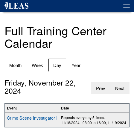
Skip
Togg
to
navi
main
content
Full Training Center
Calendar
Primary
Month
Week
Day
(active
Year
tabs
tab)
Friday, November 22,
2024
Prev
Next
Event
Date
Crime Scene Investigator I
Repeats every day 5 times.
11/18/2024 -
08:00
to
16:00
,
11/19/2024 -
08