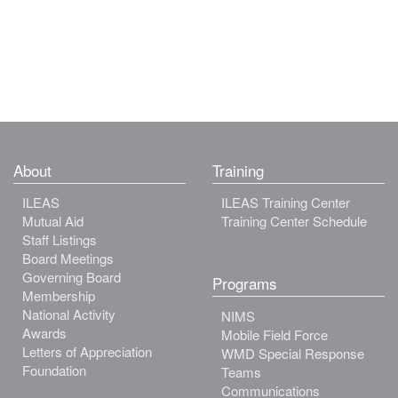
About
Training
ILEAS
ILEAS Training Center
Mutual Aid
Training Center Schedule
Staff Listings
Board Meetings
Governing Board
Programs
Membership
National Activity
NIMS
Awards
Mobile Field Force
Letters of Appreciation
WMD Special Response
Foundation
Teams
Communications