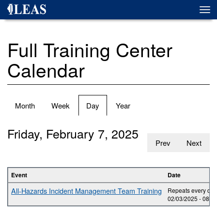
Skip
Togg
to
navi
main
content
Full Training Center
Calendar
Primary
Month
Week
Day
(active
Year
tabs
tab)
Friday, February 7, 2025
Prev
Next
Event
Date
All-Hazards Incident Management Team Training
Repeats every day 
02/03/2025 -
08:0