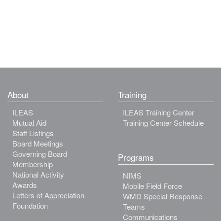
About
Training
ILEAS
ILEAS Training Center
Mutual Aid
Training Center Schedule
Staff Listings
Board Meetings
Governing Board
Programs
Membership
National Activity
NIMS
Awards
Mobile Field Force
Letters of Appreciation
WMD Special Response
Foundation
Teams
Communications