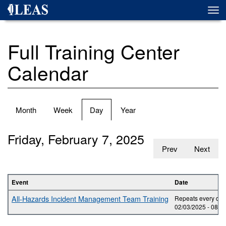
Skip
Togg
to
navi
main
content
Full Training Center
Calendar
Primary
Month
Week
Day
(active
Year
tabs
tab)
Friday, February 7, 2025
Prev
Next
Event
Date
All-Hazards Incident Management Team Training
Repeats every day 
02/03/2025 -
08:0