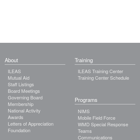
About
Training
ILEAS
ILEAS Training Center
Mutual Aid
Training Center Schedule
Staff Listings
Board Meetings
Governing Board
Programs
Membership
National Activity
NIMS
Awards
Mobile Field Force
Letters of Appreciation
WMD Special Response
Foundation
Teams
Communications