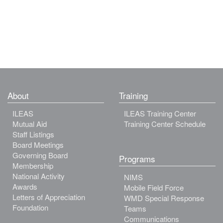
About
Training
ILEAS
ILEAS Training Center
Mutual Aid
Training Center Schedule
Staff Listings
Board Meetings
Governing Board
Programs
Membership
National Activity
NIMS
Awards
Mobile Field Force
Letters of Appreciation
WMD Special Response
Foundation
Teams
Communications