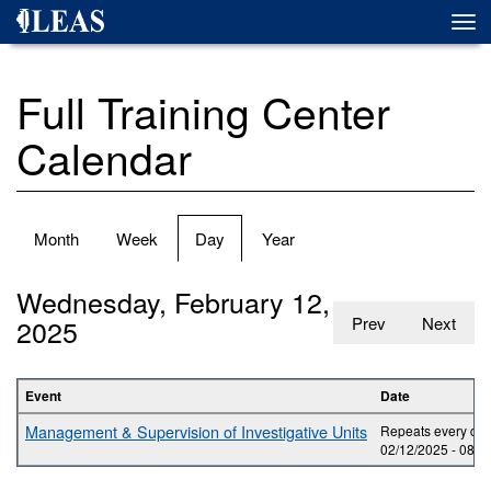
Skip
Togg
to
navi
main
content
Full Training Center
Calendar
Primary
Month
Week
Day
(active
Year
tabs
tab)
Wednesday, February 12,
2025
Prev
Next
Event
Date
Management & Supervision of Investigative Units
Repeats every day
02/12/2025 -
08:0