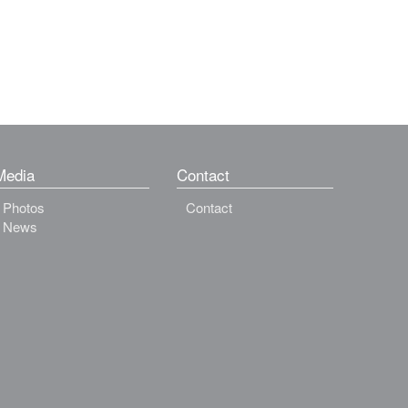
Media
Contact
Photos
Contact
News