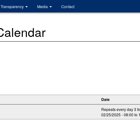
Transparency
Media
Contact
 Calendar
Date
Repeats every day 3 t
02/25/2025 -
08:00
to