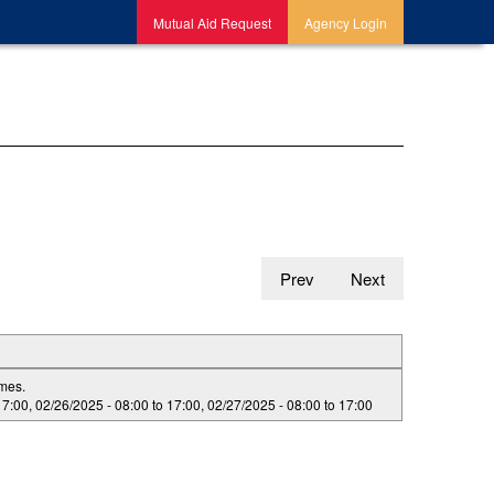
Mutual Aid Request
Agency Login
Prev
Next
imes.
17:00
,
02/26/2025 -
08:00
to
17:00
,
02/27/2025 -
08:00
to
17:00