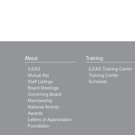
About
Training
ILEAS
ILEAS Training Center
Mutual Aid
Training Center
Staff Listings
Schedule
Board Meetings
Governing Board
Membership
National Activity
Awards
Letters of Appreciation
Foundation