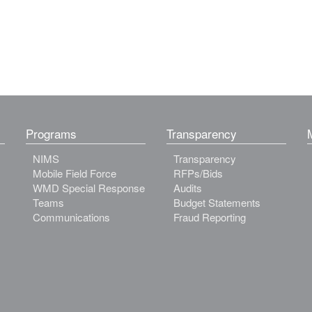
Programs
Transparency
NIMS
Transparency
Mobile Field Force
RFPs/Bids
WMD Special Response
Audits
Teams
Budget Statements
Communications
Fraud Reporting