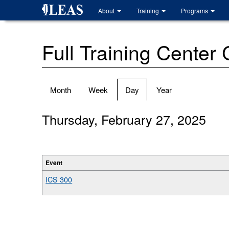
Skip
About
Training
Programs
to
main
content
Full Training Center
Primary
Month
Week
Day
(active
Year
tabs
tab)
Thursday, February 27, 2025
Event
ICS 300