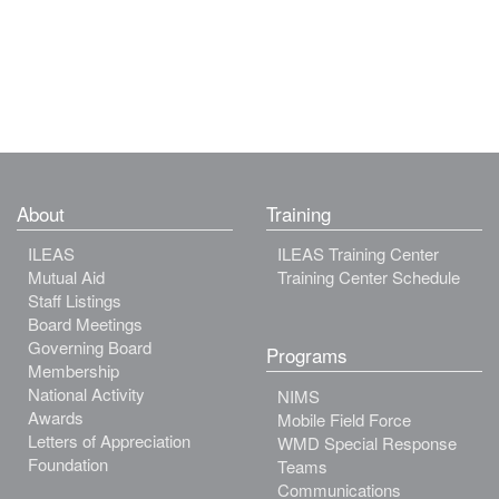
About
Training
ILEAS
ILEAS Training Center
Mutual Aid
Training Center Schedule
Staff Listings
Board Meetings
Governing Board
Programs
Membership
National Activity
NIMS
Awards
Mobile Field Force
Letters of Appreciation
WMD Special Response
Foundation
Teams
Communications