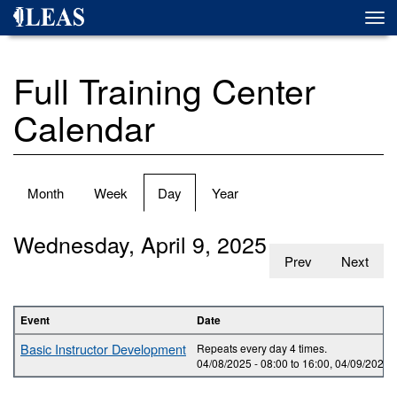
Skip
Togg
to
navi
main
content
Full Training Center
Calendar
Primary
Month
Week
Day
(active
Year
tabs
tab)
Wednesday, April 9, 2025
Prev
Next
Event
Date
Basic Instructor Development
Repeats every day 4 times.
04/08/2025 -
08:00
to
16:00
,
04/09/2025 