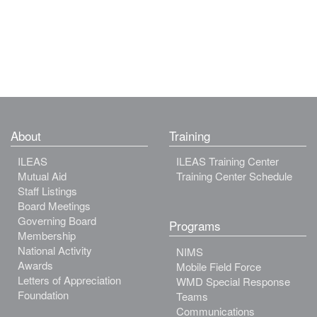
About
Training
ILEAS
ILEAS Training Center
Mutual Aid
Training Center Schedule
Staff Listings
Board Meetings
Governing Board
Programs
Membership
National Activity
NIMS
Awards
Mobile Field Force
Letters of Appreciation
WMD Special Response
Foundation
Teams
Communications