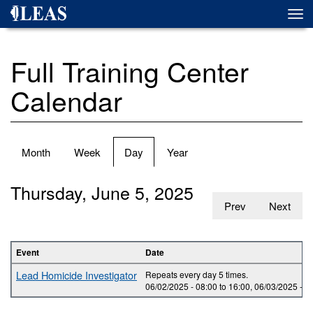
Skip
Togg
to
navi
main
content
Full Training Center
Calendar
Primary
Month
Week
Day
(active
Year
tabs
tab)
Thursday, June 5, 2025
Prev
Next
Event
Date
Lead Homicide Investigator
Repeats every day 5 times.
06/02/2025 -
08:00
to
16:00
,
06/03/2025 -
0