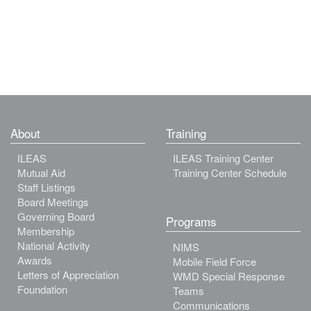
About
Training
ILEAS
ILEAS Training Center
Mutual Aid
Training Center Schedule
Staff Listings
Board Meetings
Governing Board
Programs
Membership
National Activity
NIMS
Awards
Mobile Field Force
Letters of Appreciation
WMD Special Response
Foundation
Teams
Communications