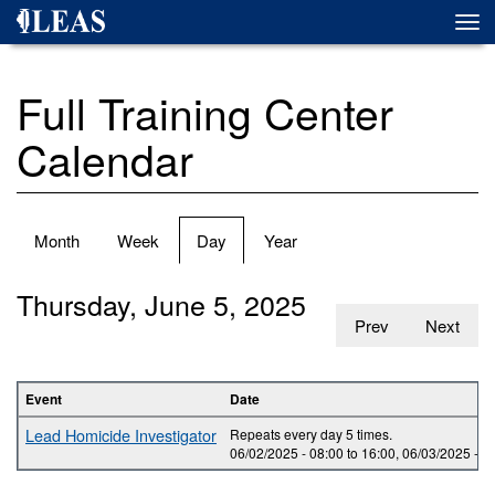
Skip
Togg
to
navi
main
content
Full Training Center
Calendar
Primary
Month
Week
Day
(active
Year
tabs
tab)
Thursday, June 5, 2025
Prev
Next
Event
Date
Lead Homicide Investigator
Repeats every day 5 times.
06/02/2025 -
08:00
to
16:00
,
06/03/2025 -
0