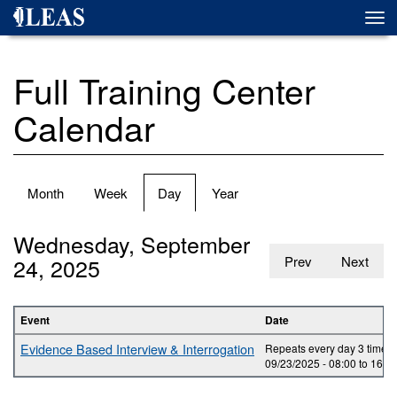
Skip
Togg
to
navi
main
content
Full Training Center
Calendar
Primary
Month
Week
Day
(active
Year
tabs
tab)
Wednesday, September
24, 2025
Prev
Next
Event
Date
Evidence Based Interview & Interrogation
Repeats every day 3 times.
09/23/2025 -
08:00
to
16:0