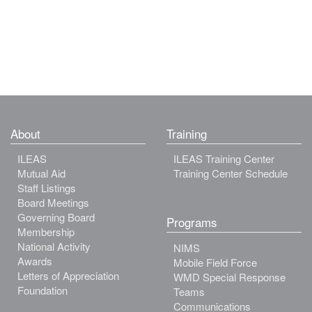
About
Training
ILEAS
ILEAS Training Center
Mutual Aid
Training Center Schedule
Staff Listings
Board Meetings
Governing Board
Programs
Membership
National Activity
NIMS
Awards
Mobile Field Force
Letters of Appreciation
WMD Special Response
Foundation
Teams
Communications