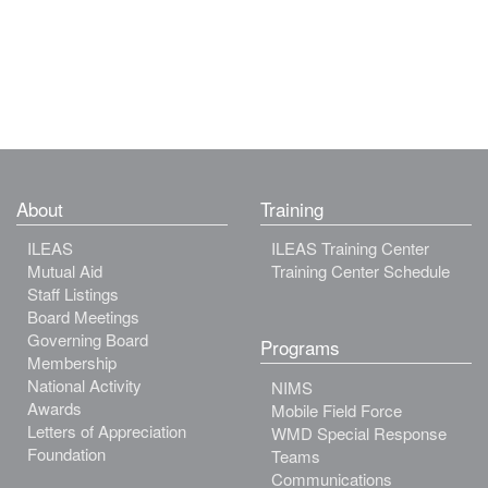
About
Training
ILEAS
ILEAS Training Center
Mutual Aid
Training Center Schedule
Staff Listings
Board Meetings
Governing Board
Programs
Membership
National Activity
NIMS
Awards
Mobile Field Force
Letters of Appreciation
WMD Special Response
Foundation
Teams
Communications