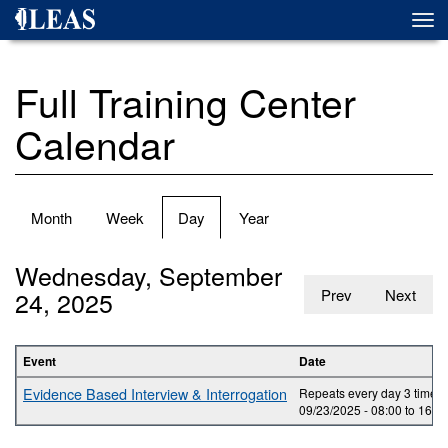
Skip
Togg
to
navi
main
content
Full Training Center
Calendar
Primary
Month
Week
Day
(active
Year
tabs
tab)
Wednesday, September
24, 2025
Prev
Next
Event
Date
Evidence Based Interview & Interrogation
Repeats every day 3 times.
09/23/2025 -
08:00
to
16:0