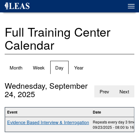
Skip
Togg
to
navi
main
content
Full Training Center
Calendar
Primary
Month
Week
Day
(active
Year
tabs
tab)
Wednesday, September
24, 2025
Prev
Next
Event
Date
Evidence Based Interview & Interrogation
Repeats every day 3 times.
09/23/2025 -
08:00
to
16:0