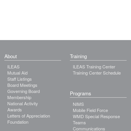
About
Training
ILEAS
ILEAS Training Center
Mutual Aid
Training Center Schedule
Staff Listings
Board Meetings
Governing Board
Programs
Membership
National Activity
NIMS
Awards
Mobile Field Force
Letters of Appreciation
WMD Special Response
Foundation
Teams
Communications