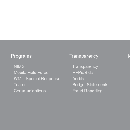
Programs
Transparency
NIMS
Transparency
Mobile Field Force
RFPs/Bids
WMD Special Response
Audits
Teams
Budget Statements
Communications
Fraud Reporting