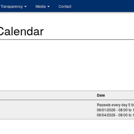
Transparency
Media
Contact
 Calendar
Date
Repeats every day 5 t
06/01/2026 -
08:00
to
06/04/2026 -
08:00
to