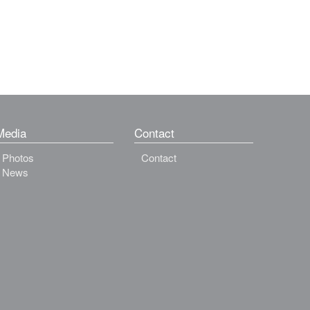
Media
Contact
Photos
Contact
News