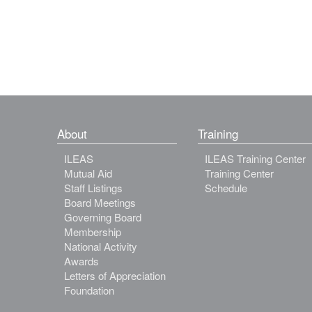
About
Training
ILEAS
ILEAS Training Center
Mutual Aid
Training Center
Staff Listings
Schedule
Board Meetings
Governing Board
Membership
National Activity
Awards
Letters of Appreciation
Foundation