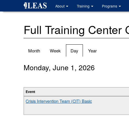
Skip
About
Training
Programs
to
main
content
Full Training Center
Primary
Month
Week
Day
(active
Year
tabs
tab)
Monday, June 1, 2026
Event
Crisis Intervention Team (CIT) Basic