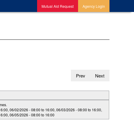
Mutual Aid Request
Agency Login
Prev
Next
imes.
16:00
,
06/02/2026 -
08:00
to
16:00
,
06/03/2026 -
08:00
to
16:00
,
16:00
,
06/05/2026 -
08:00
to
16:00